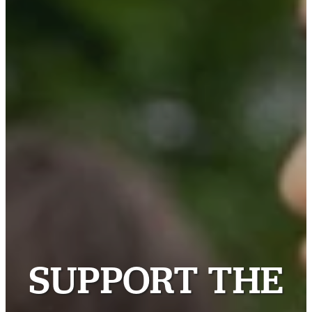
SUPPORT THE