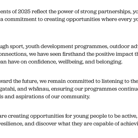
nts of 2025 reflect the power of strong partnerships, y
d a commitment to creating opportunities where every 
ugh sport, youth development programmes, outdoor adv
nections, we have seen firsthand the positive impact t
an have on confidence, wellbeing, and belonging.
ward the future, we remain committed to listening to the
gatahi, and whānau, ensuring our programmes continue
s and aspirations of our community.
are creating opportunities for young people to be active
 resilience, and discover what they are capable of achiev