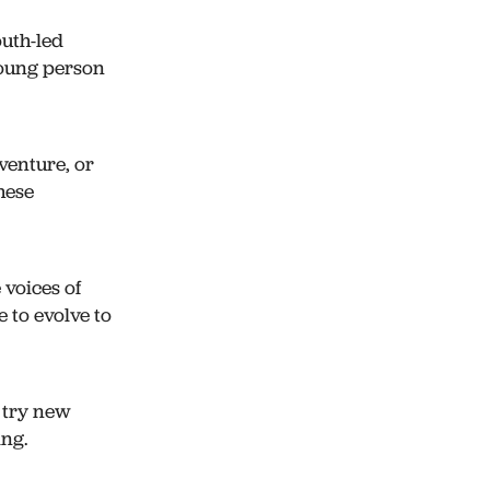
outh-led
young person
enture, or
hese
 voices of
 to evolve to
, try new
ing.