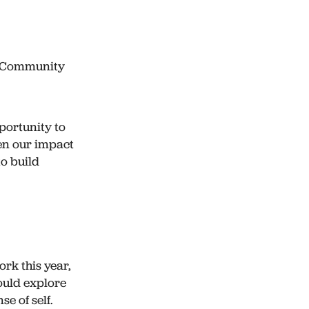
y Community
portunity to
en our impact
to build
rk this year,
ould explore
e of self.