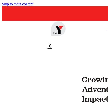
Skip to main content
f
Growin
Advent
Impact