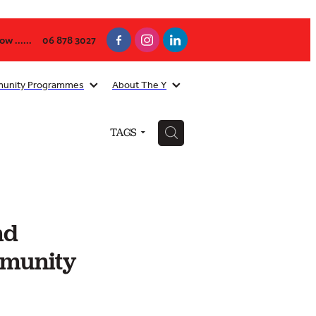
w ......
06 878 3027
unity Programmes
About The Y
H
TAGS
nd
mmunity