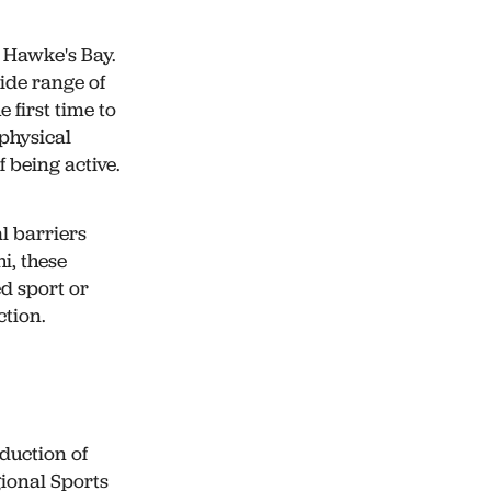
 Hawke's Bay.
wide range of
 first time to
 physical
 being active.
l barriers
i, these
ed sport or
ction.
duction of
ional Sports