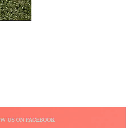
W US ON FACEBOOK