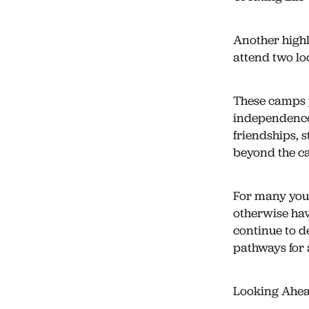
Another highl
attend two l
These camps 
independence
friendships, 
beyond the c
For many you
otherwise hav
continue to d
pathways for 
Looking Ahe