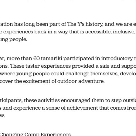
tion has long been part of The Y's history, and we are e
e experiences back in a way that is accessible, inclusive
oung people.
ar, more than 60 tamariki participated in introductory 
ons. These taster experiences provided a safe and suppo
where young people could challenge themselves, deve
iscover the excitement of outdoor adventure.
icipants, these activities encouraged them to step outsi
 and experience a sense of achievement that comes fro
w.
e-Changing Camp Experiences