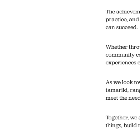
The achieveme
practice, an
can succeed.
Whether thro
community con
experiences c
As we look to
tamariki, ran
meet the need
Together, we 
things, build