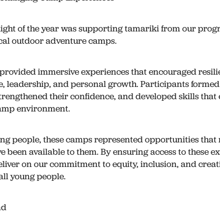
ight of the year was supporting tamariki from our pro
ocal outdoor adventure camps.
provided immersive experiences that encouraged resili
, leadership, and personal growth. Participants forme
strengthened their confidence, and developed skills that
amp environment.
ng people, these camps represented opportunities that
e been available to them. By ensuring access to these e
eliver on our commitment to equity, inclusion, and creat
all young people.
ad