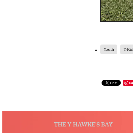
Youth
Y-Ki
Sa
THE Y HAWKE'S BAY