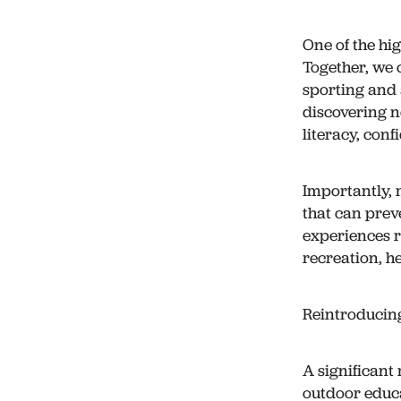
One of the hi
Together, we 
sporting and a
discovering n
literacy, con
Importantly, 
that can prev
experiences r
recreation, h
Reintroducin
A significant
outdoor educa