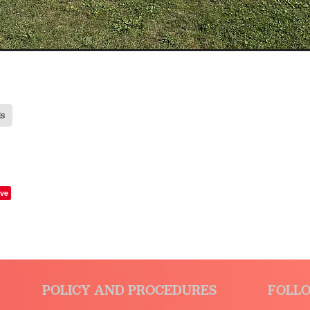
ds
ve
POLICY AND PROCEDURES
FOLLO