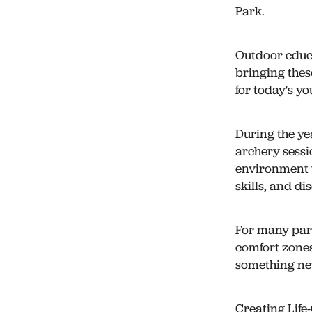
Park.
Outdoor educa
bringing thes
for today's y
During the ye
archery sessi
environment 
skills, and d
For many part
comfort zones
something ne
Creating Lif