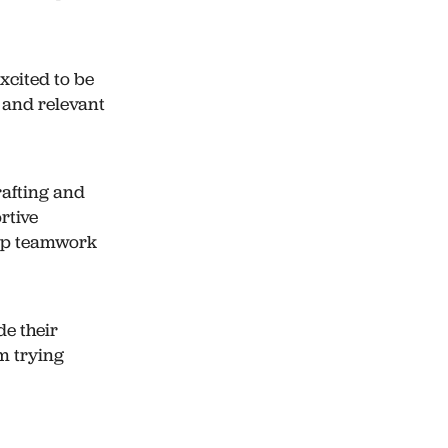
xcited to be
, and relevant
rafting and
rtive
lop teamwork
de their
m trying