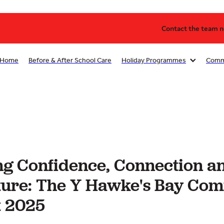
Contact the team no
Home
Before & After School Care
Holiday Programmes
Comm
g Confidence, Connection a
ure: The Y Hawke's Bay Co
 2025