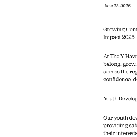
June 23, 2026
Growing Conf
Impact 2025
At The Y Hawk
belong, grow,
across the re
confidence, d
Youth Develo
Our youth de
providing saf
their interest