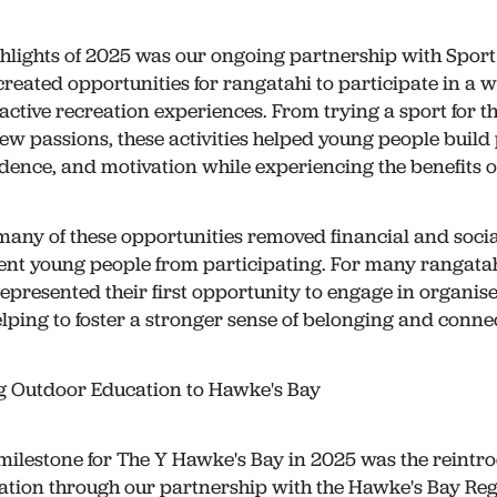
ghlights of 2025 was our ongoing partnership with Sport
created opportunities for rangatahi to participate in a 
ctive recreation experiences. From trying a sport for the
ew passions, these activities helped young people build
fidence, and motivation while experiencing the benefits of
many of these opportunities removed financial and socia
ent young people from participating. For many rangatah
epresented their first opportunity to engage in organis
elping to foster a stronger sense of belonging and conne
g Outdoor Education to Hawke's Bay
 milestone for The Y Hawke's Bay in 2025 was the reintro
tion through our partnership with the Hawke's Bay Reg