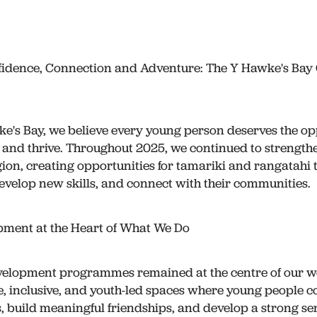
idence, Connection and Adventure: The Y Hawke's Ba
e's Bay, we believe every young person deserves the op
 and thrive. Throughout 2025, we continued to strength
gion, creating opportunities for tamariki and rangatahi 
evelop new skills, and connect with their communities.
pment at the Heart of What We Do
velopment programmes remained at the centre of our wo
e, inclusive, and youth-led spaces where young people c
s, build meaningful friendships, and develop a strong sens