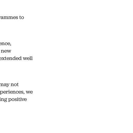
grammes to
ence,
d new
 extended well
 may not
xperiences, we
ing positive