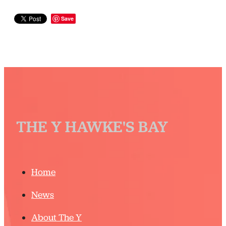
Save
THE Y HAWKE'S BAY
Home
News
About The Y