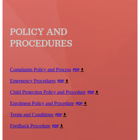
POLICY AND
PROCEDURES
Complaints Policy and Process
PDF
Emergency Procedures
PDF
Child Protection Policy and Procedure
PDF
Enrolment Policy and Procedure
PDF
Terms and Conditions
PDF
Feedback Procedure
PDF