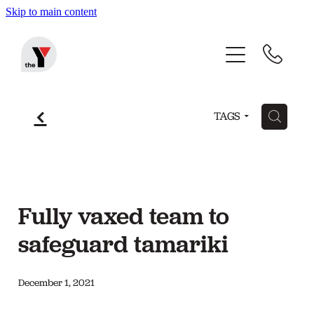
Skip to main content
Home
Before & After School Care
f
H
TAGS
Holiday Programmes
Community Programmes
Fully vaxed team to
About The Y
safeguard tamariki
December 1, 2021
Blog