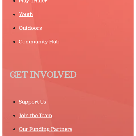
Play Trailer
Youth
Outdoors
Community Hub
GET INVOLVED
Support Us
Join the Team
Our Funding Partners