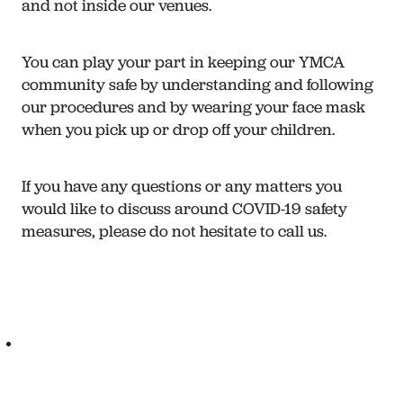
and not inside our venues.
You can play your part in keeping our YMCA
community safe by understanding and following
our procedures and by wearing your face mask
when you pick up or drop off your children.
If you have any questions or any matters you
would like to discuss around COVID-19 safety
measures, please do not hesitate to call us.