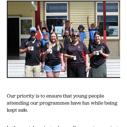
Our priority is to ensure that young people
attending our programmes have fun while being
kept safe.