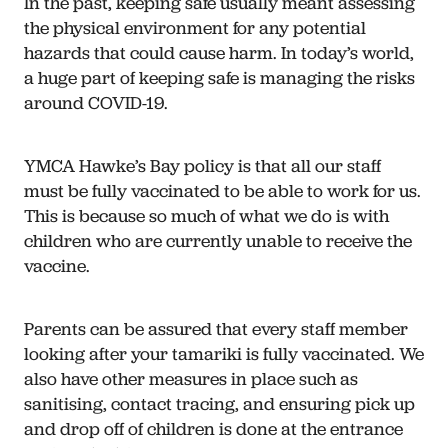
In the past, keeping safe usually meant assessing
the physical environment for any potential
hazards that could cause harm. In today’s world,
a huge part of keeping safe is managing the risks
around COVID-19.
YMCA Hawke’s Bay policy is that all our staff
must be fully vaccinated to be able to work for us.
This is because so much of what we do is with
children who are currently unable to receive the
vaccine.
Parents can be assured that every staff member
looking after your tamariki is fully vaccinated. We
also have other measures in place such as
sanitising, contact tracing, and ensuring pick up
and drop off of children is done at the entrance