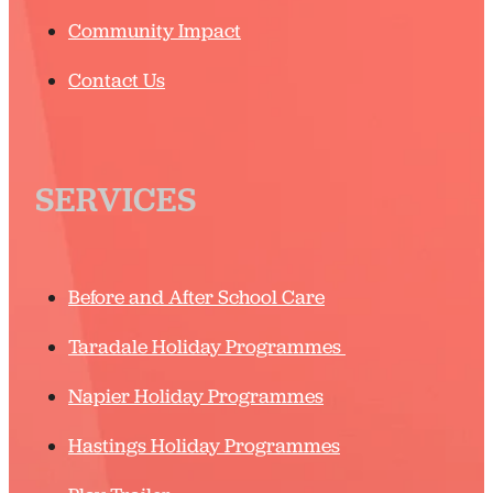
Community Impact
Contact Us
SERVICES
Before and After School Care
Taradale Holiday Programmes
Napier Holiday Programmes
Hastings Holiday Programmes