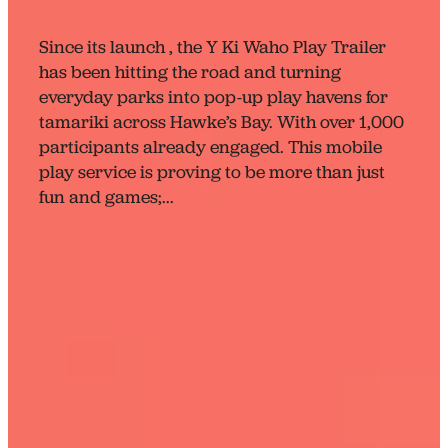
April 23, 2025
Since its launch , the Y Ki Waho Play Trailer
has been hitting the road and turning
everyday parks into pop-up play havens for
tamariki across Hawke’s Bay. With over 1,000
participants already engaged. This mobile
play service is proving to be more than just
fun and games;...
Read more