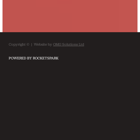
Copyright © | Website by
OMG Solutions Ltd
POWERED BY ROCKETSPARK