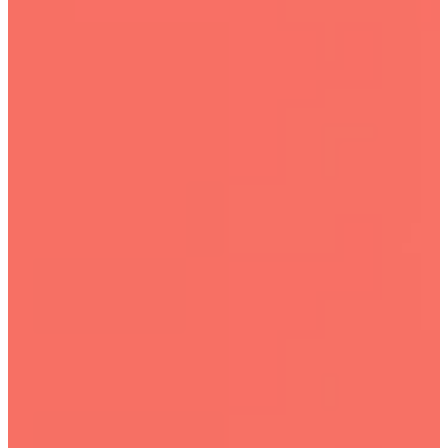
Camp
Full post archive