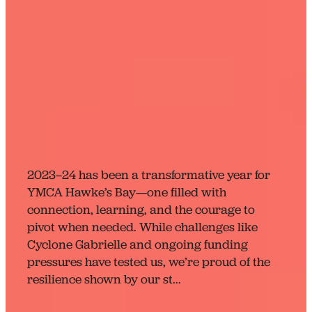
Reflecting, Growing, and
Looking Ahead: A Big
Year for YMCA Hawke’s
Bay
April 16, 2024
2023–24 has been a transformative year for
YMCA Hawke’s Bay—one filled with
connection, learning, and the courage to
pivot when needed. While challenges like
Cyclone Gabrielle and ongoing funding
pressures have tested us, we’re proud of the
resilience shown by our st...