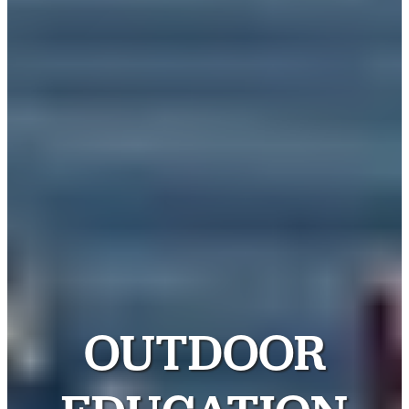
OUTDOOR