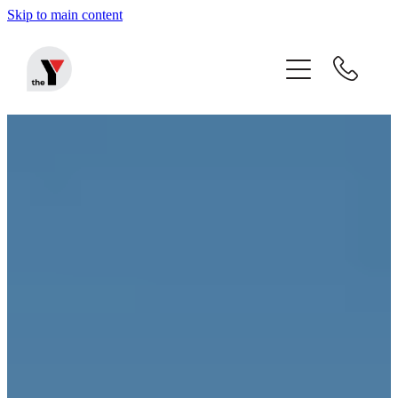
Skip to main content
Home
Before & After School Care
Holiday Programmes
Community Programmes
About The Y
Blog