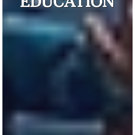
EDUCATION