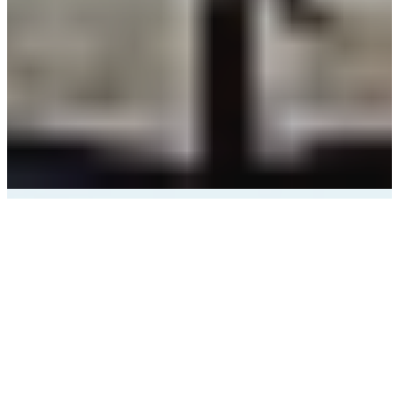
Outdoor Adventure
Hub