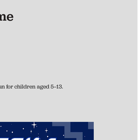
me
n for children aged 5–13.