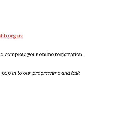
hb.org.nz
 complete your online registration.
 pop in to our programme and talk