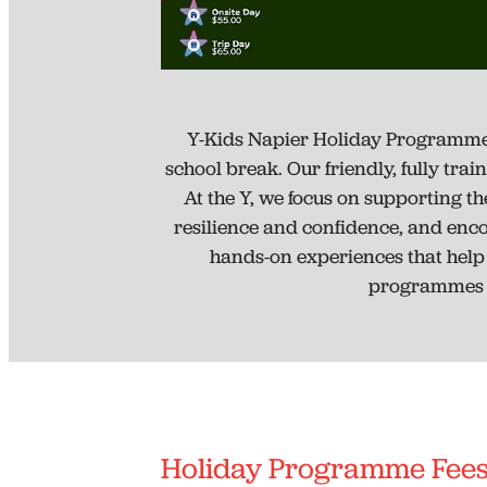
Y-Kids Napier Holiday Programme is
school break. Our friendly, fully tra
At the Y, we focus on supporting the
resilience and confidence, and enc
hands-on experiences that help t
programmes a
Holiday Programme Fee