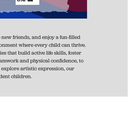
new friends, and enjoy a fun-filled
ironment where every child can thrive.
that build active life skills, foster
eamwork and physical confidence, to
 explore artistic expression, our
ent children.