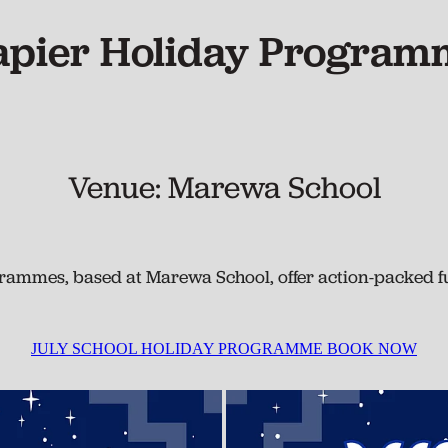
apier Holiday Program
Venue: Marewa School
ammes, based at Marewa School, offer action-packed fu
JULY SCHOOL HOLIDAY PROGRAMME BOOK NOW