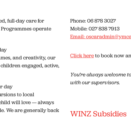
ed, full-day care for
Phone: 06 878 3027
ay Programmes operate
Mobile: 027 838 7913
Email: oscaradmin@ymca
day
Click here
to book now and
ames, and creativity, our
 children engaged, active,
You’re always welcome to
with our supervisors.
er day
sions to local
hild will love — always
e. We are generally back
WINZ Subsidies