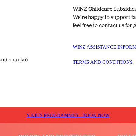
WINZ Childcare Subsidies 
We’re happy to support fa
feel free to contact us for
WINZ ASSISTANCE INFOR
 and snacks)
TERMS AND CONDITIONS
Y-KIDS PROGRAMMES - BOOK NOW