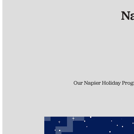
N
Our Napier Holiday Progr