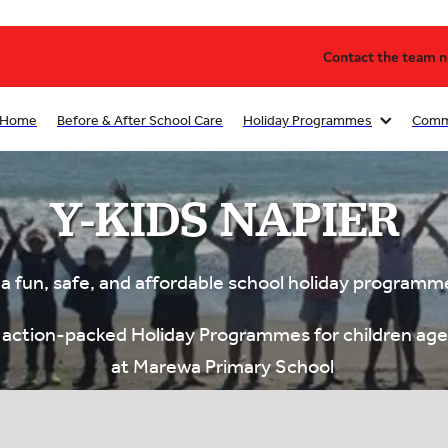
Contact the team no
Home
Before & After School Care
Holiday Programmes
Comm
Y-KIDS NAPIER
 a fun, safe, and affordable school holiday programm
s action-packed Holiday Programmes for children ag
at Marewa Primary School