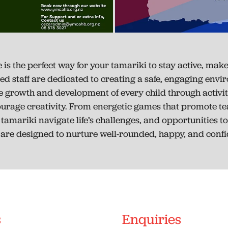
 the perfect way for your tamariki to stay active, make 
ined staff are dedicated to creating a safe, engaging env
 growth and development of every child through activities 
ourage creativity. From energetic games that promote t
amariki navigate life’s challenges, and opportunities to
re designed to nurture well-rounded, happy, and confid
s
Enquiries