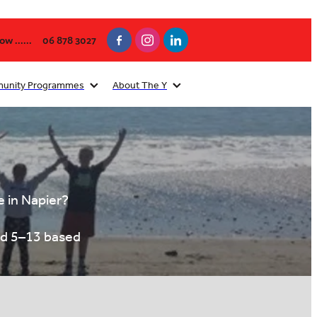
w ......
06 878 3027
unity Programmes
About The Y
e in Napier?
ed 5–13 based