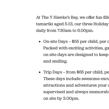
At The Y Hawke’s Bay, we offer fun-fill
tamariki aged 5-13, our three Holid
daily from 7.30am to 6.00pm.
On-site Days – $55 per child, per 
Packed with exciting activities, g
on-site days are designed to keep
and smiling.
Trip Days – from $65 per child, p
These days include awesome excur
attractions and adventures your c
supervised and always memorabl
on site by 3.00pm.