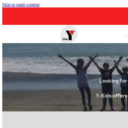
Skip to main content
Looking for
Y-Kids offer