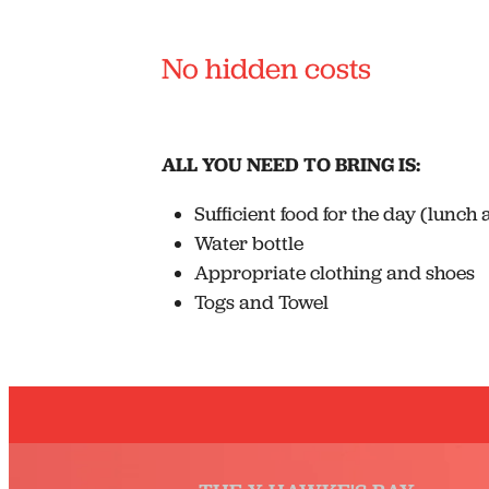
No hidden costs
ALL YOU NEED TO BRING IS:
Sufficient food for the day (lunch
Water bottle
Appropriate clothing and shoes
Togs and Towel