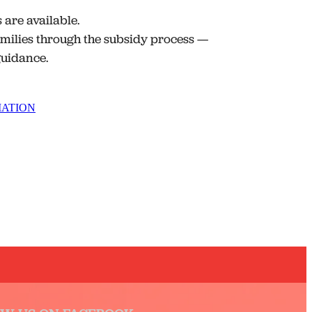
are available.
milies through the subsidy process —
 guidance.
MATION